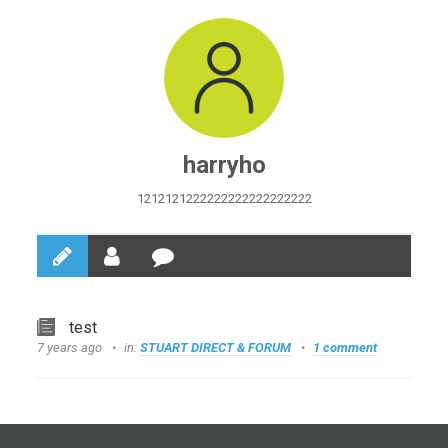
harryho
1212121222222222222222222
test
7 years ago
in:
STUART DIRECT & FORUM
1 comment