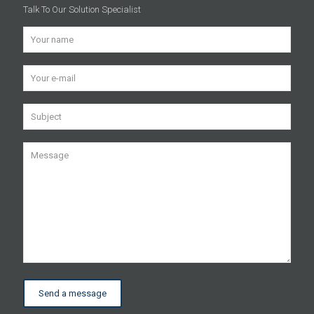
Talk To Our Solution Specialist