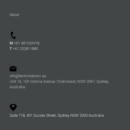
About
M
+61 481023918
T
+61 202811880
info@techcreations.au
Unit 16, 153 Victoria Avenue, Chatswood, NSW 2067, Sydney,
Australia.
Suite 718, 401 Sussex Street, Sydney NSW 2000 Australia.